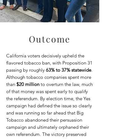
Outcome
California voters decisively upheld the
flavored tobacco ban, with Proposition 31
passing by roughly
63% to 37% statewide
.
Although tobacco companies spent more
than
$20 million
to overturn the law, much
of that money was spent early to qualify
the referendum. By election time, the Yes
campaign had defined the issue so clearly
and was running so far ahead that Big
Tobacco abandoned their persuasion
campaign and ultimately orphaned their
own referendum. The victory preserved