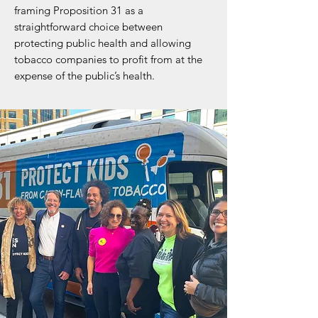
framing Proposition 31 as a
straightforward choice between
protecting public health and allowing
tobacco companies to profit from at the
expense of the public’s health.