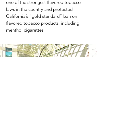
one of the strongest flavored tobacco
laws in the country and protected
California’s “gold standard” ban on
flavored tobacco products, including
menthol cigarettes.