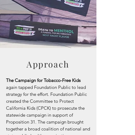
Approach
The Campaign for Tobacco-Free Kids
again tapped Foundation Public to lead
strategy for the effort. Foundation Public
created the Committee to Protect
California Kids (CPCK) to prosecute the
statewide campaign in support of
Proposition 31. The campaign brought
together a broad coalition of national and