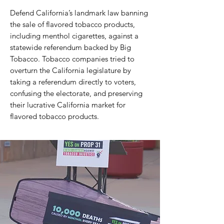
Defend California’s landmark law banning
the sale of flavored tobacco products,
including menthol cigarettes, against a
statewide referendum backed by Big
Tobacco. Tobacco companies tried to
overturn the California legislature by
taking a referendum directly to voters,
confusing the electorate, and preserving
their lucrative California market for
flavored tobacco products.