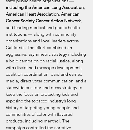
state public health organizations —
including the American Lung Association,
American Heart Association, American
Cancer Society Cancer Action Network
,
and leading medical and public health
institutions — along with community
organizations and local leaders across
California. The effort combined an
aggressive, asymmetric strategy including
a bold campaign on racial justice, along
with disciplined message development,
coalition coordination, paid and earned
media, direct voter communication, and a
statewide bus tour and press strategy to
keep the focus on protecting kids and
exposing the tobacco industry’s long
history of targeting young people and
communities of color with flavored
products, including menthol. The
campaign controlled the narrative