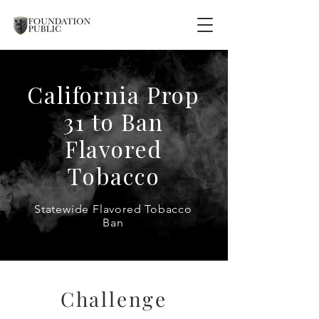
California Prop
31 to Ban
Flavored
Tobacco
Statewide Flavored Tobacco
Ban
Challenge