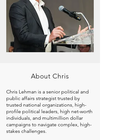
About Chris
Chris Lehman is a senior political and
public affairs strategist trusted by
trusted national organizations, high-
profile political leaders, high net-worth
individuals, and multimillion dollar
campaigns to navigate complex, high-
stakes challenges.