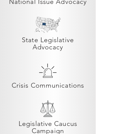
National Issue Advocacy
State Legislative
Advocacy
Crisis Communications
Legislative Caucus
Campaign