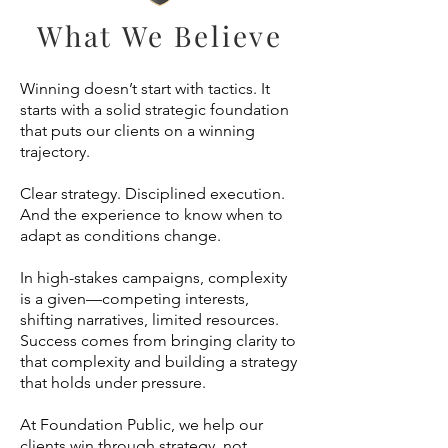
What We Believe
Winning doesn’t start with tactics. It
starts with a solid strategic foundation
that puts our clients on a winning
trajectory.
Clear strategy. Disciplined execution.
And the experience to know when to
adapt as conditions change.
In high-stakes campaigns, complexity
is a given—competing interests,
shifting narratives, limited resources.
Success comes from bringing clarity to
that complexity and building a strategy
that holds under pressure.
At Foundation Public, we help our
clients win through strategy, not