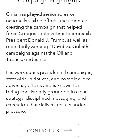
Campaign Highlights
Chris has played senior roles on
nationally visible efforts, including co-
creating the campaign that helped
force Congress into voting to impeach
President Donald J. Trump, as well as
repeatedly winning “David vs. Goliath”
campaigns against the Oil and
Tobacco industries.
His work spans presidential campaigns,
statewide initiatives, and complex local
advocacy efforts and is known for
being consistently grounded in clear
strategy, disciplined messaging, and
execution that delivers results under
pressure.
CONTACT US