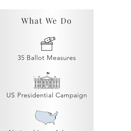
What We Do
35 Ballot Measures
US Presidential Campaign