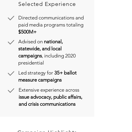
Selected Experience
Directed communications and
paid media programs totaling
$500M+
Advised on
national,
statewide, and local
campaigns
, including 2020
presidential
Led strategy for
35+ ballot
measure campaigns
Extensive experience across
issue advocacy, public affairs,
and crisis communications