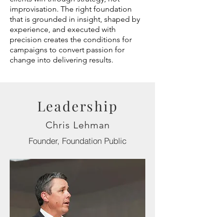
improvisation. The right foundation
that is grounded in insight, shaped by
experience, and executed with
precision creates the conditions for
campaigns to convert passion for
change into delivering results.
Leadership
Chris Lehman
Founder, Foundation Public