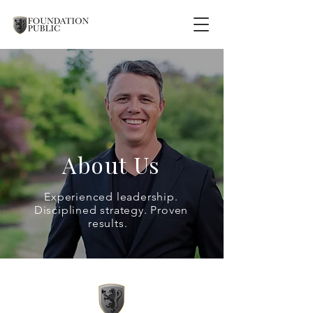
About Us
Experienced leadership.
Disciplined strategy. Proven
results.